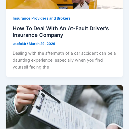
Insurance Providers and Brokers
How To Deal With An At-Fault Driver’s
Insurance Company
usofokb
/
March 29, 2026
Dealing with the aftermath of a car accident can be a
daunting experience, especially when you find
yourself facing the