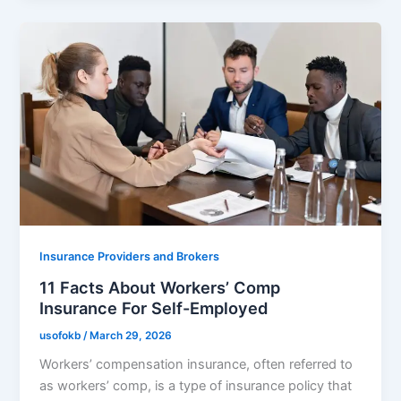
Insurance Providers and Brokers
11 Facts About Workers’ Comp
Insurance For Self-Employed
usofokb
/
March 29, 2026
Workers’ compensation insurance, often referred to
as workers’ comp, is a type of insurance policy that