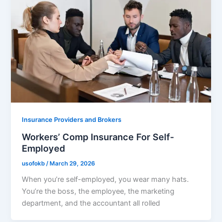
Insurance Providers and Brokers
Workers’ Comp Insurance For Self-
Employed
usofokb
/
March 29, 2026
When you’re self-employed, you wear many hats.
You’re the boss, the employee, the marketing
department, and the accountant all rolled