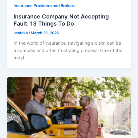
Insurance Providers and Brokers
Insurance Company Not Accepting
Fault: 13 Things To Do
usofokb
/
March 29, 2026
In the world of insurance, navigating a claim can be
a complex and often frustrating process. One of the
most