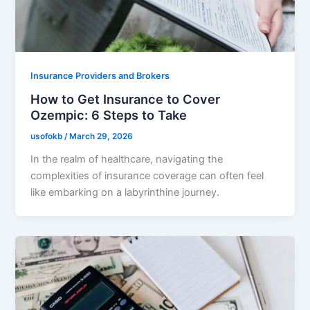
Insurance Providers and Brokers
How to Get Insurance to Cover
Ozempic: 6 Steps to Take
usofokb
/
March 29, 2026
In the realm of healthcare, navigating the
complexities of insurance coverage can often feel
like embarking on a labyrinthine journey.