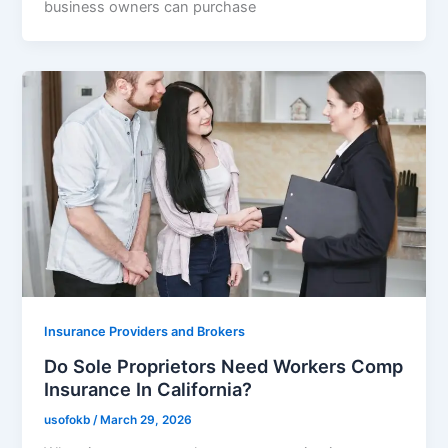
business owners can purchase
Insurance Providers and Brokers
Do Sole Proprietors Need Workers Comp
Insurance In California?
usofokb
/
March 29, 2026