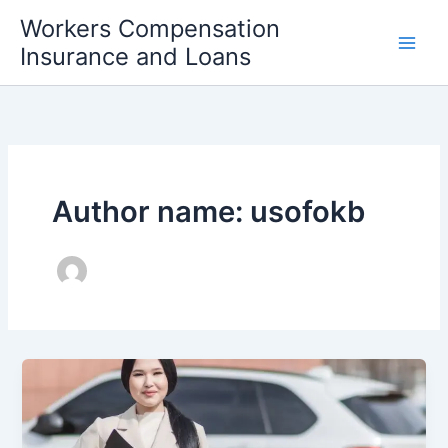
Skip
Workers Compensation
to
Insurance and Loans
content
Author name: usofokb