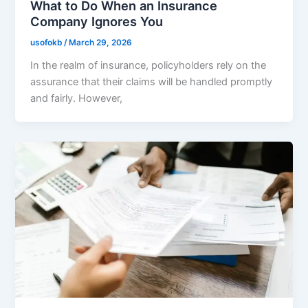
What to Do When an Insurance
Company Ignores You
usofokb
/
March 29, 2026
In the realm of insurance, policyholders rely on the
assurance that their claims will be handled promptly
and fairly. However,