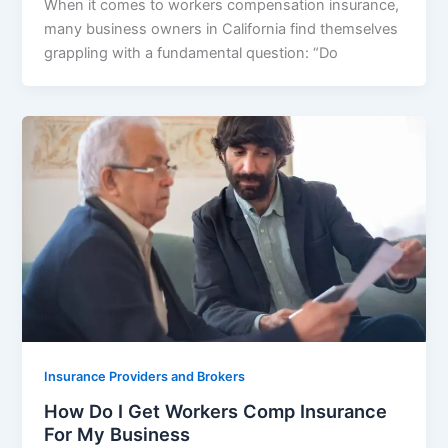
When it comes to workers compensation insurance,
many business owners in California find themselves
grappling with a fundamental question: “Do
Insurance Providers and Brokers
How Do I Get Workers Comp Insurance
For My Business