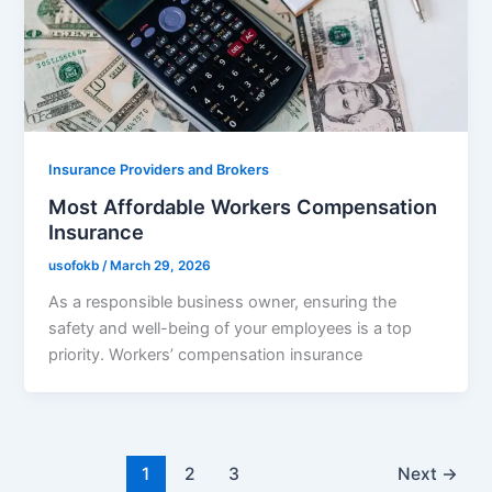
Insurance Providers and Brokers
Most Affordable Workers Compensation
Insurance
usofokb
/
March 29, 2026
As a responsible business owner, ensuring the
safety and well-being of your employees is a top
priority. Workers’ compensation insurance
1
2
3
Next
→