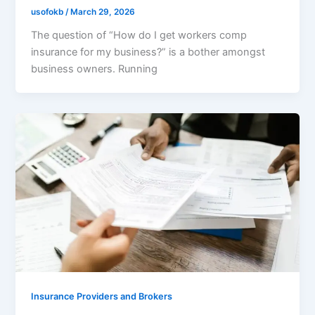
usofokb
/
March 29, 2026
The question of “How do I get workers comp
insurance for my business?” is a bother amongst
business owners. Running
Insurance Providers and Brokers