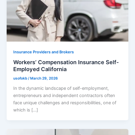
Insurance Providers and Brokers
Workers’ Compensation Insurance Self-
Employed California
usofokb
/
March 29, 2026
In the dynamic landscape of self-employment,
entrepreneurs and independent contractors often
face unique challenges and responsibilities, one of
which is […]